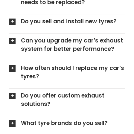
needs to be replaced?
Do you sell and install new tyres?
Can you upgrade my car’s exhaust
system for better performance?
How often should I replace my car’s
tyres?
Do you offer custom exhaust
solutions?
What tyre brands do you sell?