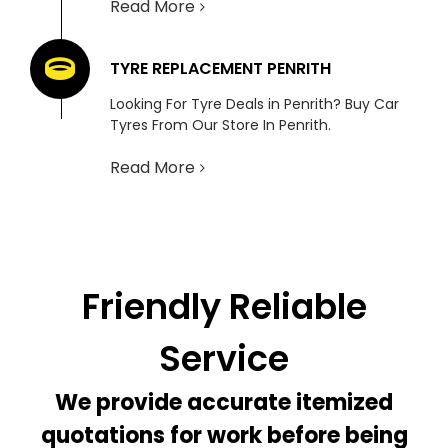
Read More
TYRE REPLACEMENT PENRITH
Looking For Tyre Deals in Penrith? Buy Car
Tyres From Our Store In Penrith.
Read More
Friendly Reliable
Service
We provide accurate itemized
quotations for work before being