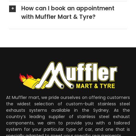
How can I book an appointment
with Muffler Mart & Tyre?
At Muffler mart, we pride ourselves on offering customers
the widest selection of custom-built stainless steel
exhausts systems available in the Sydney. As the
country’s leading supplier of stainless steel exhaust
components, we aim to provide you with a tailored
system for your particular type of car, and one that is
specially adapted to meet your specific requirements.