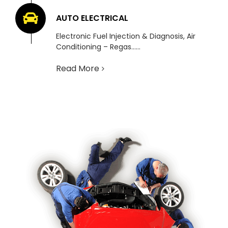
AUTO ELECTRICAL
Electronic Fuel Injection & Diagnosis, Air
Conditioning – Regas……
Read More