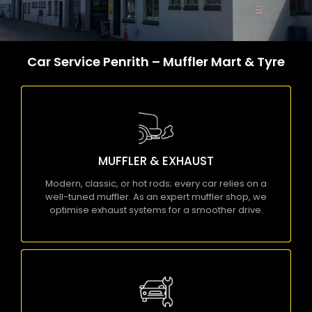
Car Service Penrith – Muffler Mart & Tyre
MUFFLER & EXHAUST
Modern, classic, or hot rods; every car relies on a
well-tuned muffler. As an expert muffler shop,
MUFFLER & EXHAUST
we optimise exhaust systems for a smoother
drive.
Modern, classic, or hot rods; every car relies on a
well-tuned muffler. As an expert muffler shop, we
KNOW MORE
optimise exhaust systems for a smoother drive.
MECHANICAL REPAIRS
Are you struggling with faulty brakes or worn-out
auto parts? Let our skilled mechanics handle it