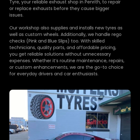
Tyre, your reliable exhaust shop in Penrith, to repair
or replace exhausts before they cause bigger
issues.
Our workshop also supplies and installs new tyres as
well as custom wheels. Additionally, we handle rego
checks (Pink and Blue Slips) too. With skilled
technicians, quality parts, and affordable pricing,
you get reliable solutions without unnecessary
expenses. Whether it’s routine maintenance, repairs,
or custom enhancements, we are the go-to choice
for everyday drivers and car enthusiasts.