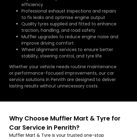
efficiency
Professional exhaust inspections and repairs
to fix leaks and optimise engine output
Quality tyres supplied and fitted to enhance
traction, handling, and road safety
Muffler upgrades to reduce engine noise and
improve driving comfort
Wheel alignment services to ensure better
stability, steering control, and tyre life
Whether your vehicle needs routine maintenance
or performance-focused improvements, our car
service solutions in Penrith are designed to deliver
lasting results without unnecessary costs.
Why Choose Muffler Mart & Tyre for
Car Service in Penrith?
Muffler Mart & Tyre is your trusted one-stop