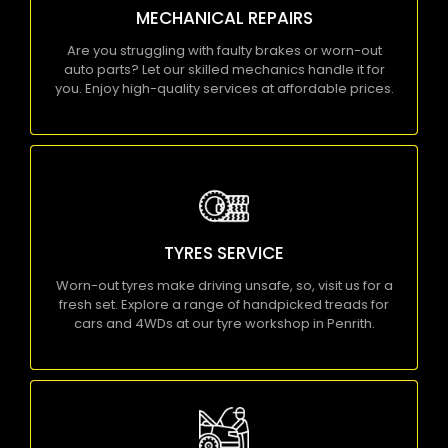
MECHANICAL REPAIRS
for you. Enjoy high-quality services at affordable
prices.
Are you struggling with faulty brakes or worn-out
auto parts? Let our skilled mechanics handle it for
KNOW MORE
you. Enjoy high-quality services at affordable prices.
TYRES SERVICE
Worn-out tyres make driving unsafe, so, visit us
for a fresh set. Explore a range of handpicked
TYRES SERVICE
treads for cars and 4WDs at our tyre workshop in
Penrith.
Worn-out tyres make driving unsafe, so, visit us for a
fresh set. Explore a range of handpicked treads for
KNOW MORE
cars and 4WDs at our tyre workshop in Penrith.
CAR SERVICE PENRITH