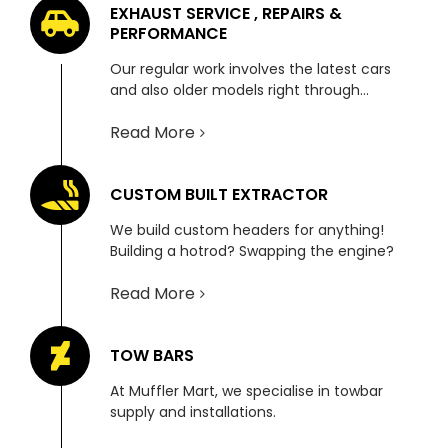
EXHAUST SERVICE , REPAIRS &
PERFORMANCE
Our regular work involves the latest cars
and also older models right through…
Read More
CUSTOM BUILT EXTRACTOR
We build custom headers for anything!
Building a hotrod? Swapping the engine?
Read More
TOW BARS
At Muffler Mart, we specialise in towbar
supply and installations.