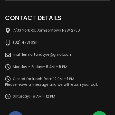
CONTACT DETAILS
7/33 York Rd, Jamisontown NSW 2750
(02) 4731 6311
mufflermartandtyre@gmail.com
Monday – Friday:- 8 AM – 5 PM
Closed for lunch from 12 PM – 1 PM
Please leave a message and we will return your call.
Saturday:- 8 AM – 12 PM