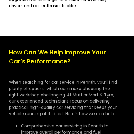
drivers and car enthusiasts alike.
How Can We Help Improve Your
Car’s Performance?
When searching for car service in Penrith, you’ll find
plenty of options, which can make choosing the
right workshop challenging. At Muffler Mart & Tyre,
our experienced technicians focus on delivering
practical, high-quality car servicing that keeps your
vehicle running at its best. Here’s how we can help:
Comprehensive car servicing in Penrith to
improve overall performance and fuel