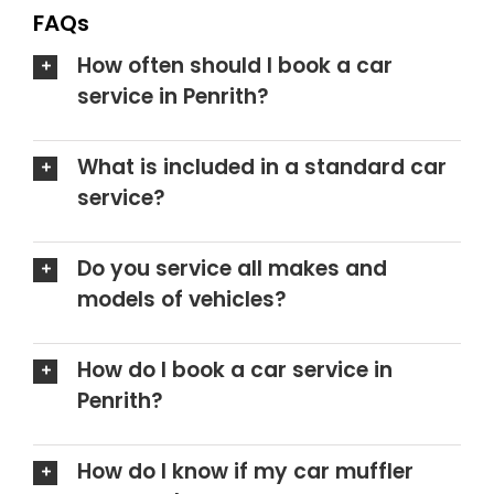
FAQs
How often should I book a car
service in Penrith?
What is included in a standard car
service?
Do you service all makes and
models of vehicles?
How do I book a car service in
Penrith?
How do I know if my car muffler