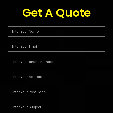
Get A Quote