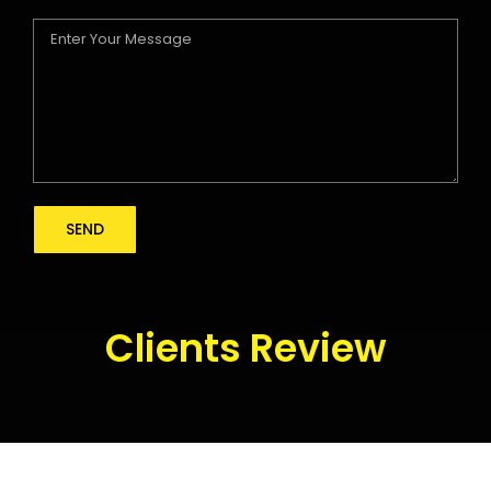
Clients Review