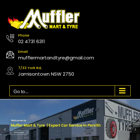
Skip
to
content
Phone
02 4731 6311
Email
mufflermartandtyre@gmail.com
7/33 York Rd,
Jamisontown NSW 2750
Go to...