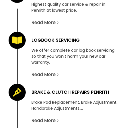
Highest quality car service & repair in
Penrith at lowest price.
Read More
LOGBOOK SERVICING
We offer complete car log book servicing
so that you won’t harm your new car
warranty.
Read More
BRAKE & CLUTCH REPAIRS PENRITH
Brake Pad Replacement, Brake Adjustment,
Handbrake Adjustments….
Read More