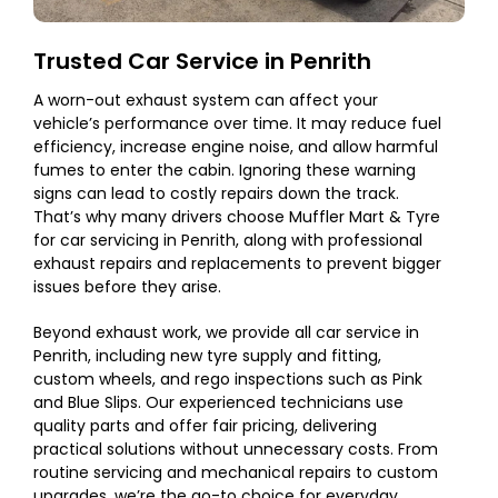
Trusted Car Service in Penrith
A worn-out exhaust system can affect your
vehicle’s performance over time. It may reduce fuel
efficiency, increase engine noise, and allow harmful
fumes to enter the cabin. Ignoring these warning
signs can lead to costly repairs down the track.
That’s why many drivers choose Muffler Mart & Tyre
for car servicing in Penrith, along with professional
exhaust repairs and replacements to prevent bigger
issues before they arise.
Beyond exhaust work, we provide all car service in
Penrith, including new tyre supply and fitting,
custom wheels, and rego inspections such as Pink
and Blue Slips. Our experienced technicians use
quality parts and offer fair pricing, delivering
practical solutions without unnecessary costs. From
routine servicing and mechanical repairs to custom
upgrades, we’re the go-to choice for everyday