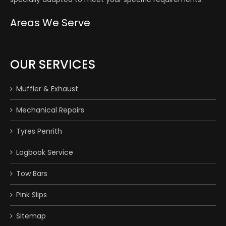
Areas We Serve
OUR SERVICES
Muffler & Exhaust
Mechanical Repairs
Tyres Penrith
Logbook Service
Tow Bars
Pink Slips
Sitemap