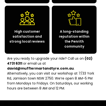
High customer
A long-standing
satisfaction and
reputation within
strong local reviews
the Penrith
community
Are you ready to upgrade your ride? Call us on
(02)
4731 6311
or email us at
david@mufflermartandtyre.com.au
.
Alternatively, you can visit our workshop at 7/33 York
Rd, Jamison town NSW 2750. We’re open 8 AM–5 PM
from Mondays to Fridays. On Saturdays, our working
hours are between 8 AM and 12 PM.