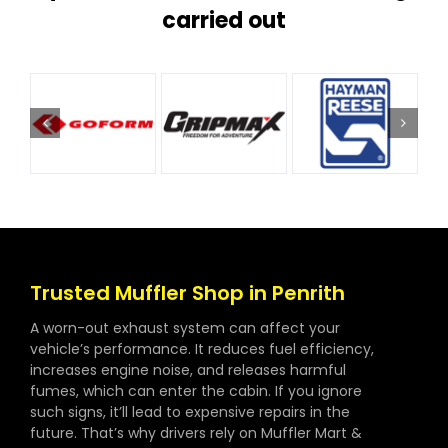
carried out
Trusted Muffler Shop in Penrith
A worn-out exhaust system can affect your
vehicle’s performance. It reduces fuel efficiency,
increases engine noise, and releases harmful
fumes, which can enter the cabin. If you ignore
such signs, it’ll lead to expensive repairs in the
future. That’s why drivers rely on Muffler Mart &