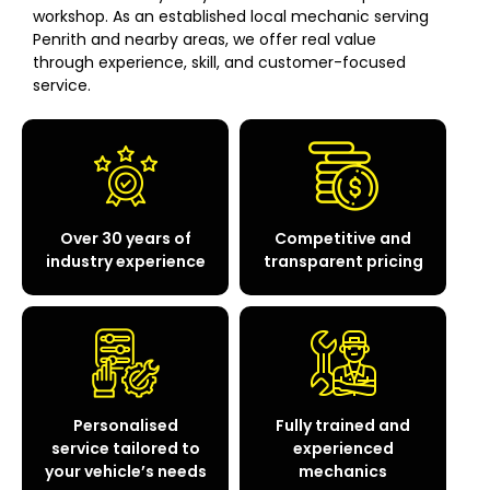
workshop. As an established local mechanic serving
Penrith and nearby areas, we offer real value
through experience, skill, and customer-focused
service.
Over 30 years of
Competitive and
industry experience
transparent pricing
Personalised
Fully trained and
service tailored to
experienced
your vehicle’s needs
mechanics