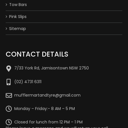
Tow Bars
Pink Slips
Sitemap
CONTACT DETAILS
7/33 York Rd, Jamisontown NSW 2750
(02) 4731 6311
mufflermartandtyre@gmail.com
Monday – Friday:- 8 AM – 5 PM
Closed for lunch from 12 PM – 1 PM