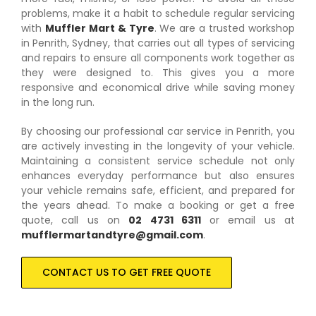
problems, make it a habit to schedule regular servicing
with
Muffler Mart & Tyre
. We are a trusted workshop
in Penrith, Sydney, that carries out all types of servicing
and repairs to ensure all components work together as
they were designed to. This gives you a more
responsive and economical drive while saving money
in the long run.
By choosing our professional car service in Penrith, you
are actively investing in the longevity of your vehicle.
Maintaining a consistent service schedule not only
enhances everyday performance but also ensures
your vehicle remains safe, efficient, and prepared for
the years ahead. To make a booking or get a free
quote, call us on
02 4731 6311
or email us at
mufflermartandtyre@gmail.com
.
CONTACT US TO GET FREE QUOTE