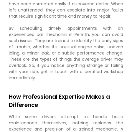
have been corrected easily if discovered earlier. When
left unattended, they can escalate into major faults
that require significant time and money to repair.
By scheduling timely appointments with an
experienced car mechanic in Penrith, you can avoid
such issues. They are trained to identify the early signs
of trouble, whether it’s unusual engine noise, uneven
idling, a minor leak, or a subtle performance change.
These are the types of things the average driver may
overlook. So, if you notice anything strange or failing
with your ride, get in touch with a certified workshop
immediately.
How Professional Expertise Makes a
Difference
While some drivers attempt to handle basic
maintenance themselves, nothing replaces the
experience and precision of a trained mechanic. A