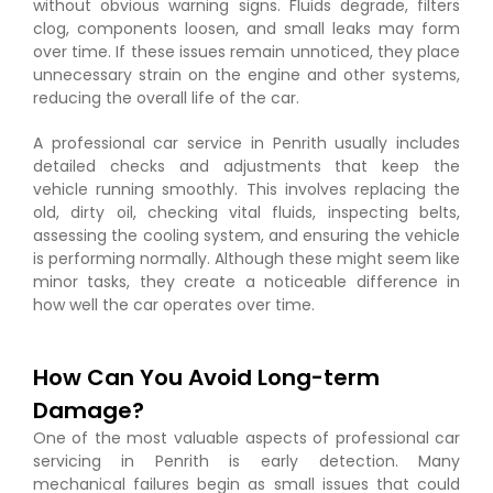
without obvious warning signs. Fluids degrade, filters
clog, components loosen, and small leaks may form
over time. If these issues remain unnoticed, they place
unnecessary strain on the engine and other systems,
reducing the overall life of the car.
A professional car service in Penrith usually includes
detailed checks and adjustments that keep the
vehicle running smoothly. This involves replacing the
old, dirty oil, checking vital fluids, inspecting belts,
assessing the cooling system, and ensuring the vehicle
is performing normally. Although these might seem like
minor tasks, they create a noticeable difference in
how well the car operates over time.
How Can You Avoid Long-term
Damage?
One of the most valuable aspects of professional car
servicing in Penrith is early detection. Many
mechanical failures begin as small issues that could