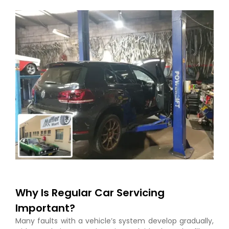
Why Is Regular Car Servicing
Important?
Many faults with a vehicle’s system develop gradually,