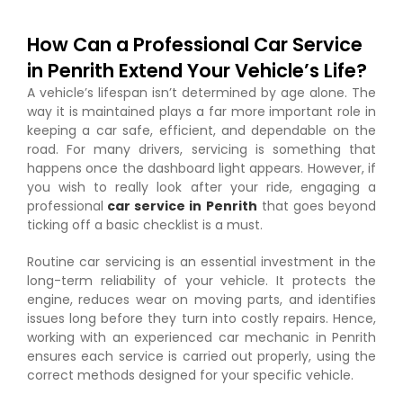
How Can a Professional Car Service
in Penrith Extend Your Vehicle’s Life?
A vehicle’s lifespan isn’t determined by age alone. The
way it is maintained plays a far more important role in
keeping a car safe, efficient, and dependable on the
road. For many drivers, servicing is something that
happens once the dashboard light appears. However, if
you wish to really look after your ride, engaging a
professional
car service in Penrith
that goes beyond
ticking off a basic checklist is a must.
Routine car servicing is an essential investment in the
long-term reliability of your vehicle. It protects the
engine, reduces wear on moving parts, and identifies
issues long before they turn into costly repairs. Hence,
working with an experienced car mechanic in Penrith
ensures each service is carried out properly, using the
correct methods designed for your specific vehicle.