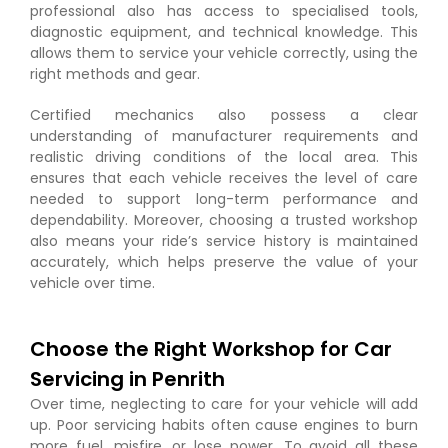
professional also has access to specialised tools,
diagnostic equipment, and technical knowledge. This
allows them to service your vehicle correctly, using the
right methods and gear.
Certified mechanics also possess a clear
understanding of manufacturer requirements and
realistic driving conditions of the local area. This
ensures that each vehicle receives the level of care
needed to support long-term performance and
dependability. Moreover, choosing a trusted workshop
also means your ride’s service history is maintained
accurately, which helps preserve the value of your
vehicle over time.
Choose the Right Workshop for Car
Servicing in Penrith
Over time, neglecting to care for your vehicle will add
up. Poor servicing habits often cause engines to burn
more fuel, misfire, or lose power. To avoid all these