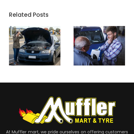
Related Posts
At Muffler mart, we pride ourselves on offering customers