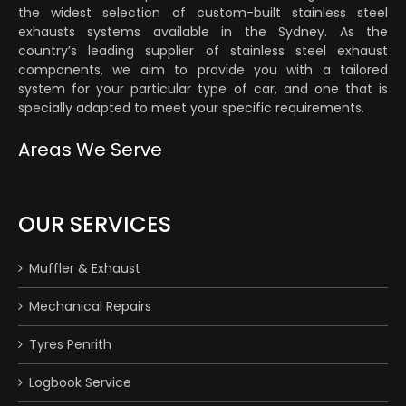
the widest selection of custom-built stainless steel
exhausts systems available in the Sydney. As the
country’s leading supplier of stainless steel exhaust
components, we aim to provide you with a tailored
system for your particular type of car, and one that is
specially adapted to meet your specific requirements.
Areas We Serve
OUR SERVICES
Muffler & Exhaust
Mechanical Repairs
Tyres Penrith
Logbook Service