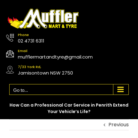
Skip
to
content
Phone
02 4731 6311
Email
mufflermartandtyre@gmail.com
7/33 York Rd,
Jamisontown NSW 2750
Go to...
How Can a Professional Car Service in Penrith Extend
Your Vehicle’s Life?
Previous